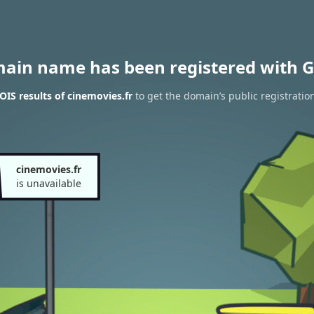
main name has been registered with G
IS results of cinemovies.fr
to get the domain’s public registratio
cinemovies.fr
is unavailable