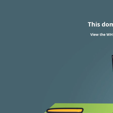
This do
View the WHO