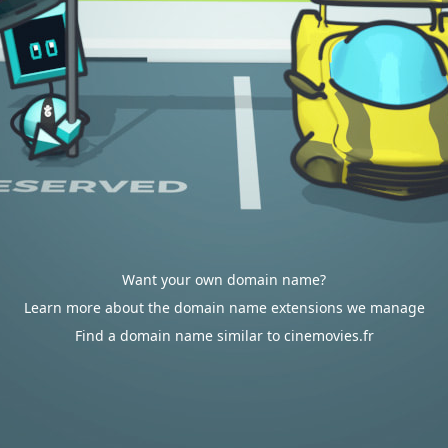
Want your own domain name?
Learn more about the domain name extensions we manage
Find a domain name similar to cinemovies.fr