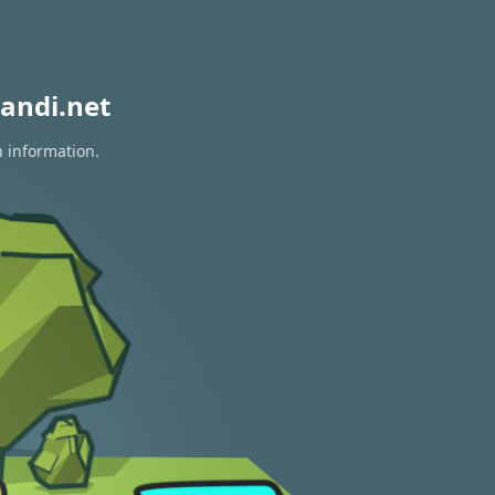
andi.net
n information.