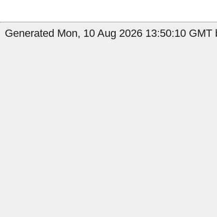
Generated Mon, 10 Aug 2026 13:50:10 GMT b