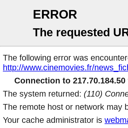
ERROR
The requested UR
The following error was encountere
http://www.cinemovies.fr/news_fi
Connection to 217.70.184.50 
The system returned:
(110) Conne
The remote host or network may b
Your cache administrator is
webma