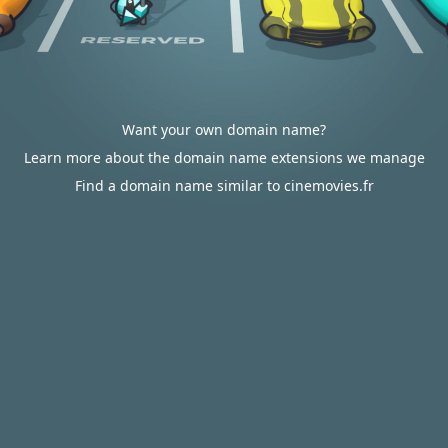
Want your own domain name?
Learn more about the domain name extensions we manage
Find a domain name similar to cinemovies.fr