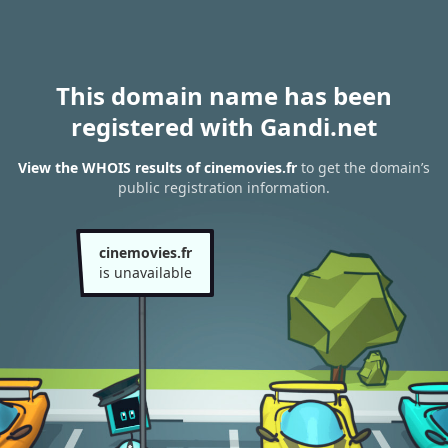
This domain name has been
registered with Gandi.net
View the WHOIS results of cinemovies.fr
to get the domain’s
public registration information.
cinemovies.fr
is unavailable