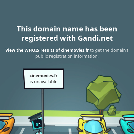
This domain name has been
registered with Gandi.net
View the WHOIS results of cinemovies.fr
to get the domain’s
public registration information.
cinemovies.fr
is unavailable