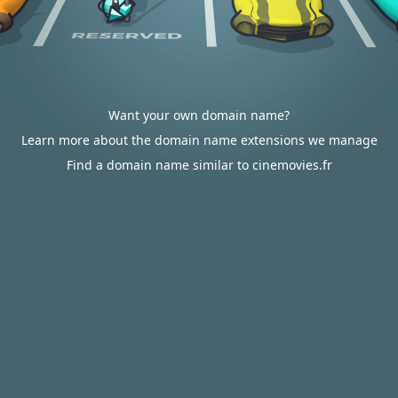
Want your own domain name?
Learn more about the domain name extensions we manage
Find a domain name similar to cinemovies.fr