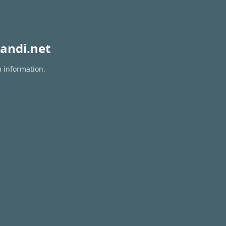
andi.net
n information.