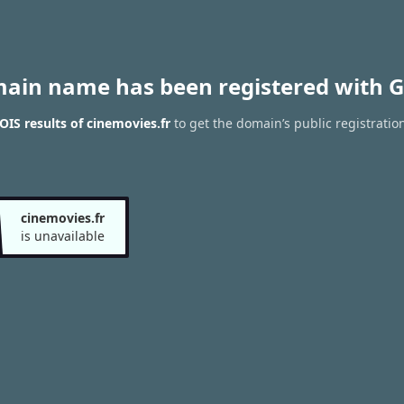
main name has been registered with G
IS results of cinemovies.fr
to get the domain’s public registratio
cinemovies.fr
is unavailable