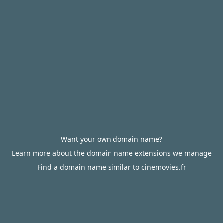
Want your own domain name?
Learn more about the domain name extensions we manage
Find a domain name similar to cinemovies.fr