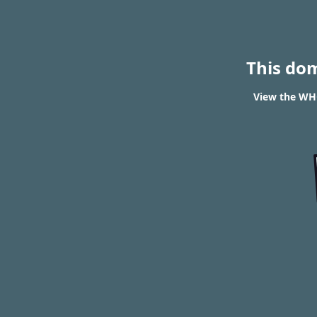
This do
View the WHO