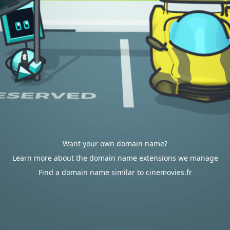
Want your own domain name?
Learn more about the domain name extensions we manage
Find a domain name similar to cinemovies.fr