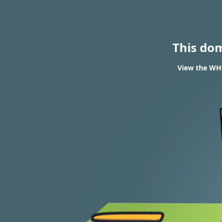
This do
View the WHO