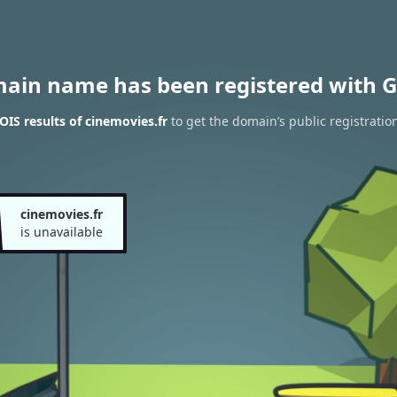
main name has been registered with G
IS results of cinemovies.fr
to get the domain’s public registratio
cinemovies.fr
is unavailable