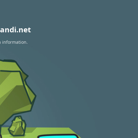
andi.net
n information.