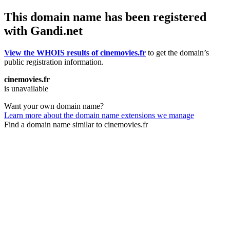
This domain name has been registered
with Gandi.net
View the WHOIS results of cinemovies.fr
to get the domain’s
public registration information.
cinemovies.fr
is unavailable
Want your own domain name?
Learn more about the domain name extensions we manage
Find a domain name similar to cinemovies.fr