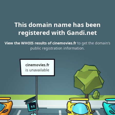
This domain name has been
registered with Gandi.net
View the WHOIS results of cinemovies.fr
to get the domain’s
public registration information.
cinemovies.fr
is unavailable