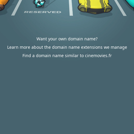
Want your own domain name?
Learn more about the domain name extensions we manage
Find a domain name similar to cinemovies.fr