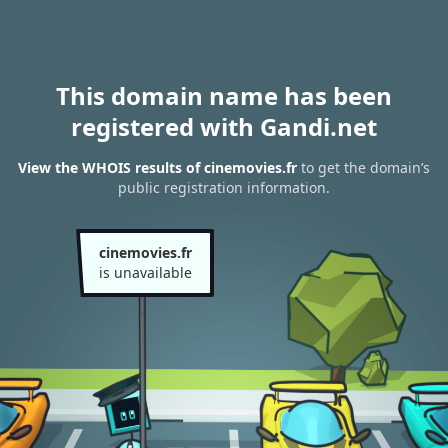
This domain name has been
registered with Gandi.net
View the WHOIS results of cinemovies.fr
to get the domain’s
public registration information.
cinemovies.fr
is unavailable