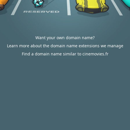
Want your own domain name?
Learn more about the domain name extensions we manage
Find a domain name similar to cinemovies.fr