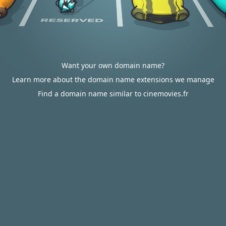
Want your own domain name?
Learn more about the domain name extensions we manage
Find a domain name similar to cinemovies.fr