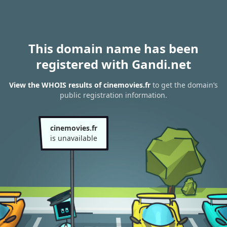
This domain name has been
registered with Gandi.net
View the WHOIS results of cinemovies.fr
to get the domain’s
public registration information.
cinemovies.fr
is unavailable