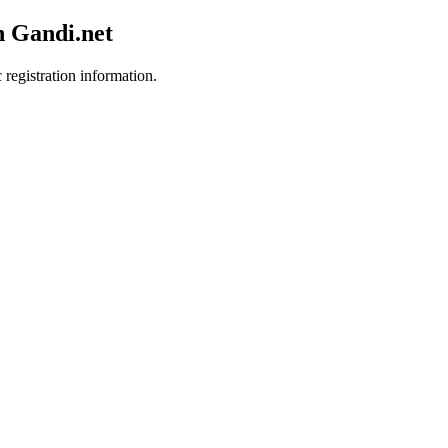
h Gandi.net
 registration information.