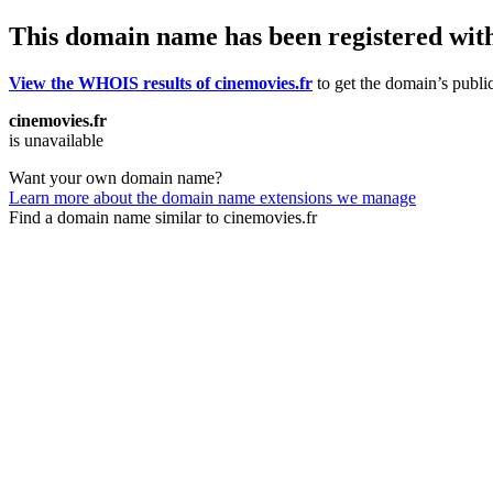
This domain name has been registered wit
View the WHOIS results of cinemovies.fr
to get the domain’s public
cinemovies.fr
is unavailable
Want your own domain name?
Learn more about the domain name extensions we manage
Find a domain name similar to cinemovies.fr