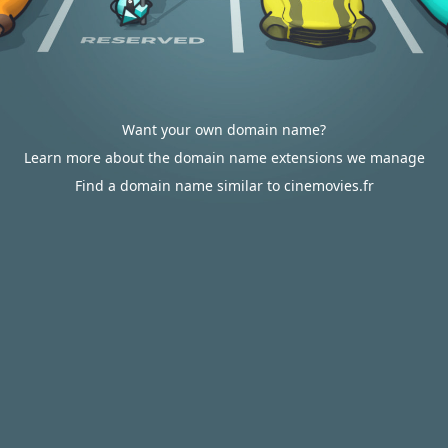
Want your own domain name?
Learn more about the domain name extensions we manage
Find a domain name similar to cinemovies.fr