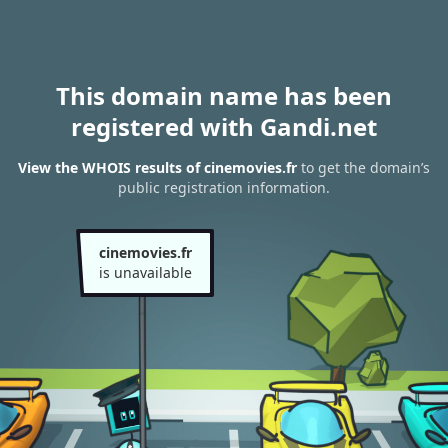
This domain name has been
registered with Gandi.net
View the WHOIS results of cinemovies.fr
to get the domain’s
public registration information.
cinemovies.fr
is unavailable