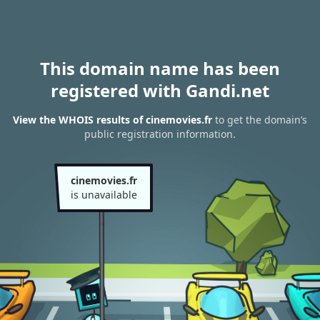
This domain name has been
registered with Gandi.net
View the WHOIS results of cinemovies.fr
to get the domain’s
public registration information.
cinemovies.fr
is unavailable