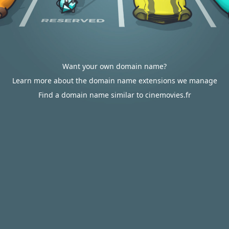
Want your own domain name?
Learn more about the domain name extensions we manage
Find a domain name similar to cinemovies.fr