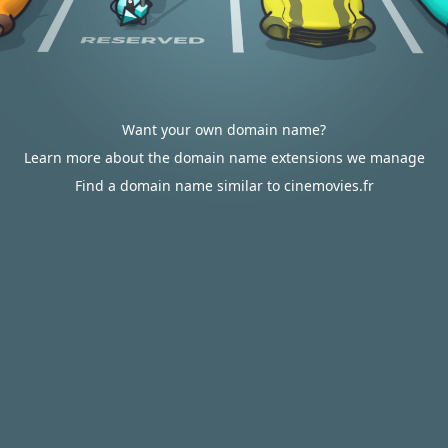
Want your own domain name?
Learn more about the domain name extensions we manage
Find a domain name similar to cinemovies.fr