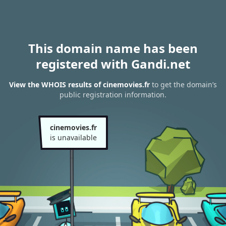
This domain name has been
registered with Gandi.net
View the WHOIS results of cinemovies.fr
to get the domain’s
public registration information.
cinemovies.fr
is unavailable