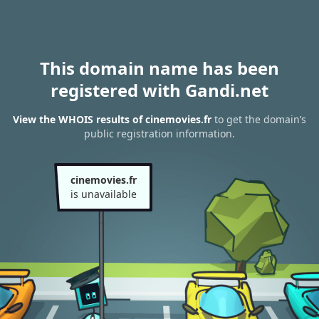
This domain name has been
registered with Gandi.net
View the WHOIS results of cinemovies.fr
to get the domain’s
public registration information.
cinemovies.fr
is unavailable