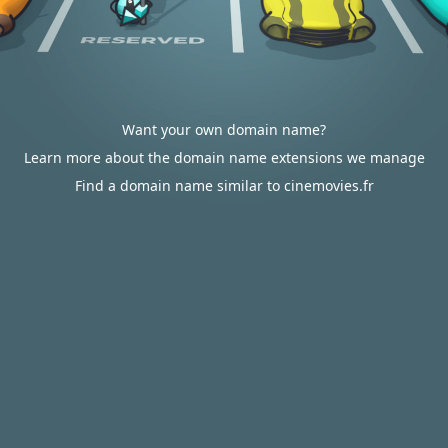
Want your own domain name?
Learn more about the domain name extensions we manage
Find a domain name similar to cinemovies.fr