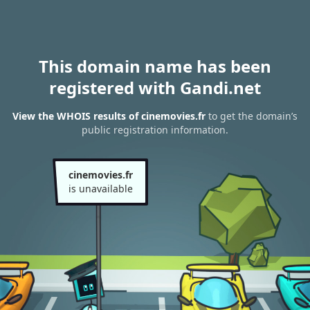
This domain name has been
registered with Gandi.net
View the WHOIS results of cinemovies.fr
to get the domain’s
public registration information.
cinemovies.fr
is unavailable