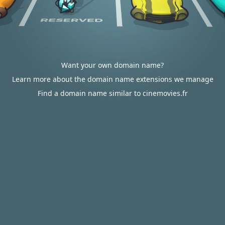
Want your own domain name?
Learn more about the domain name extensions we manage
Find a domain name similar to cinemovies.fr