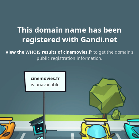
This domain name has been
registered with Gandi.net
View the WHOIS results of cinemovies.fr
to get the domain’s
public registration information.
cinemovies.fr
is unavailable