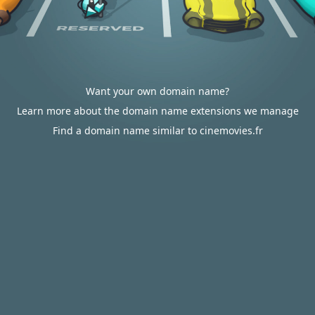
Want your own domain name?
Learn more about the domain name extensions we manage
Find a domain name similar to cinemovies.fr