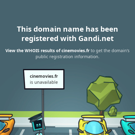
This domain name has been
registered with Gandi.net
View the WHOIS results of cinemovies.fr
to get the domain’s
public registration information.
cinemovies.fr
is unavailable