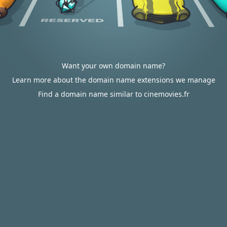
Want your own domain name?
Learn more about the domain name extensions we manage
Find a domain name similar to cinemovies.fr