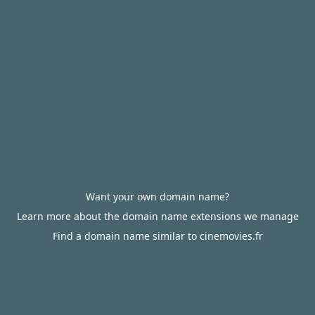
Want your own domain name?
Learn more about the domain name extensions we manage
Find a domain name similar to cinemovies.fr