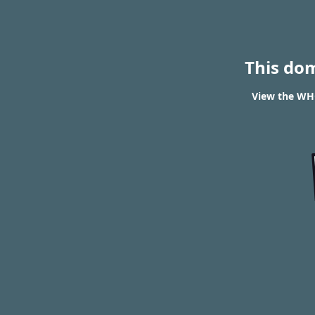
This do
View the WHO