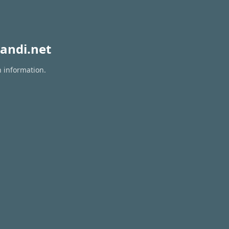
andi.net
n information.