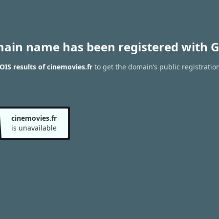
main name has been registered with G
IS results of cinemovies.fr
to get the domain’s public registratio
cinemovies.fr
is unavailable