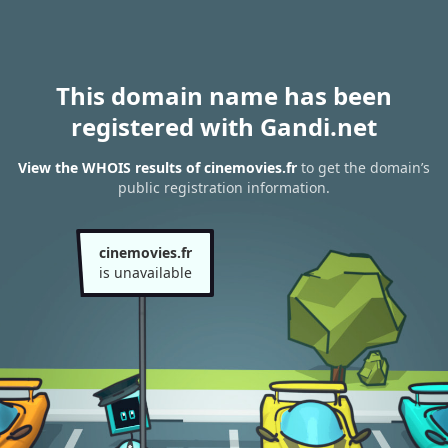
This domain name has been
registered with Gandi.net
View the WHOIS results of cinemovies.fr
to get the domain’s
public registration information.
cinemovies.fr
is unavailable