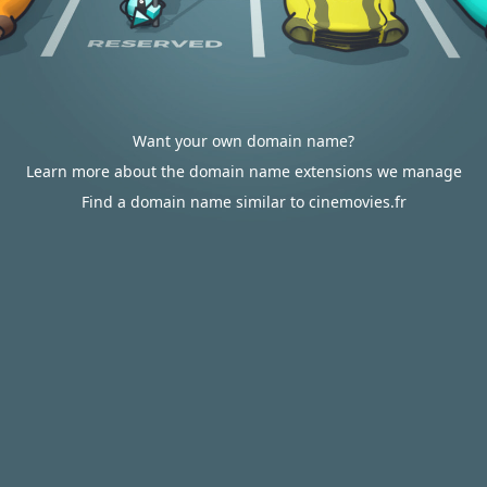
Want your own domain name?
Learn more about the domain name extensions we manage
Find a domain name similar to cinemovies.fr