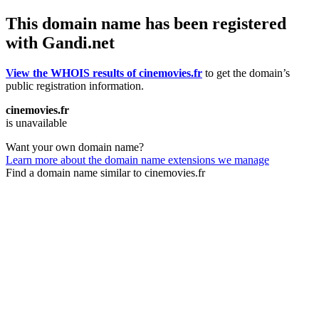
This domain name has been registered
with Gandi.net
View the WHOIS results of cinemovies.fr
to get the domain’s
public registration information.
cinemovies.fr
is unavailable
Want your own domain name?
Learn more about the domain name extensions we manage
Find a domain name similar to cinemovies.fr