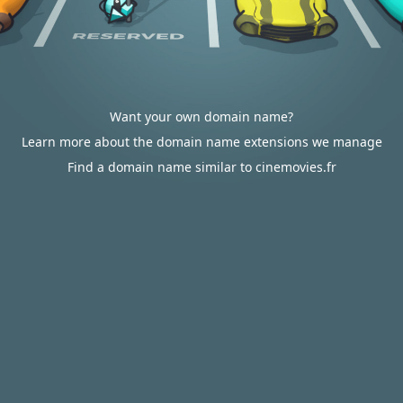
Want your own domain name?
Learn more about the domain name extensions we manage
Find a domain name similar to cinemovies.fr