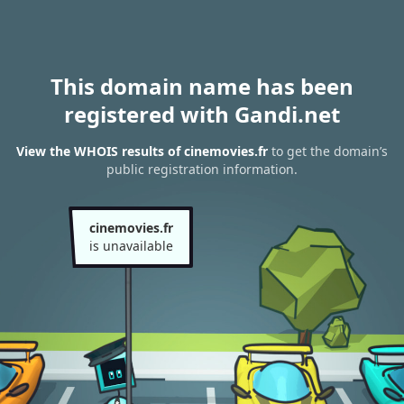
This domain name has been
registered with Gandi.net
View the WHOIS results of cinemovies.fr
to get the domain’s
public registration information.
cinemovies.fr
is unavailable