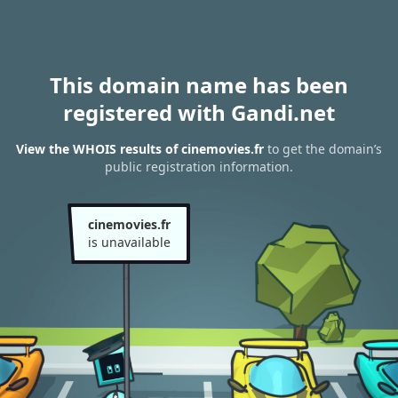
This domain name has been
registered with Gandi.net
View the WHOIS results of cinemovies.fr
to get the domain’s
public registration information.
cinemovies.fr
is unavailable