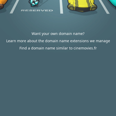
Want your own domain name?
Learn more about the domain name extensions we manage
Find a domain name similar to cinemovies.fr