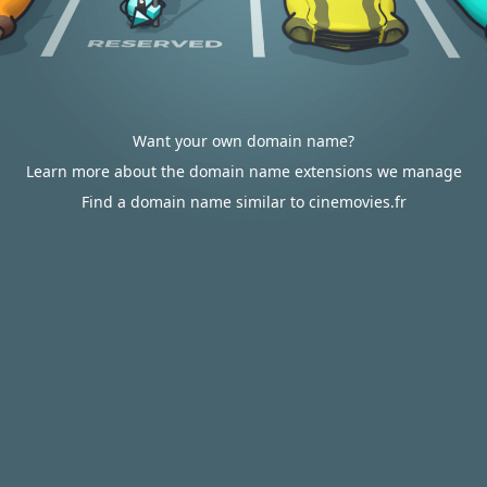
Want your own domain name?
Learn more about the domain name extensions we manage
Find a domain name similar to cinemovies.fr