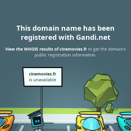
This domain name has been
registered with Gandi.net
View the WHOIS results of cinemovies.fr
to get the domain’s
public registration information.
cinemovies.fr
is unavailable