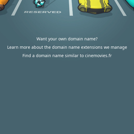
Want your own domain name?
Learn more about the domain name extensions we manage
Find a domain name similar to cinemovies.fr