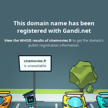
This domain name has been
registered with Gandi.net
View the WHOIS results of cinemovies.fr
to get the domain’s
public registration information.
cinemovies.fr
is unavailable