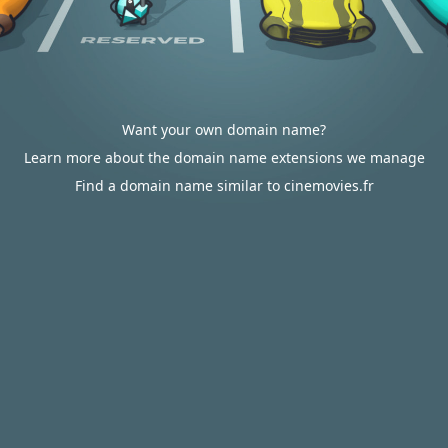
Want your own domain name?
Learn more about the domain name extensions we manage
Find a domain name similar to cinemovies.fr