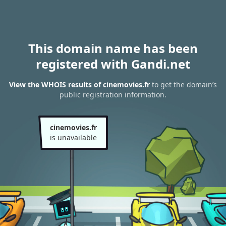
This domain name has been
registered with Gandi.net
View the WHOIS results of cinemovies.fr
to get the domain’s
public registration information.
cinemovies.fr
is unavailable