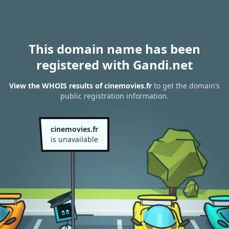
This domain name has been
registered with Gandi.net
View the WHOIS results of cinemovies.fr
to get the domain’s
public registration information.
cinemovies.fr
is unavailable