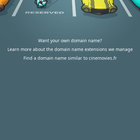
Want your own domain name?
Learn more about the domain name extensions we manage
Find a domain name similar to cinemovies.fr