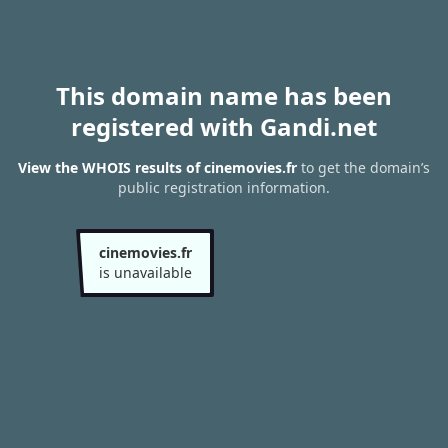
This domain name has been
registered with Gandi.net
View the WHOIS results of cinemovies.fr
to get the domain’s
public registration information.
cinemovies.fr
is unavailable