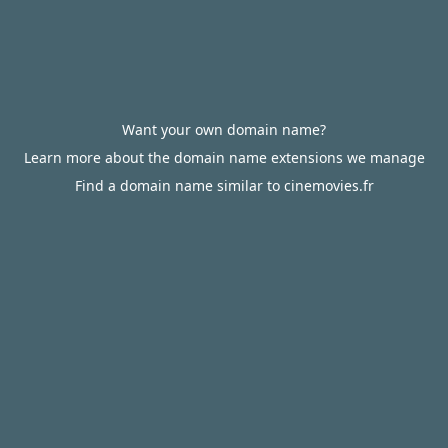
Want your own domain name?
Learn more about the domain name extensions we manage
Find a domain name similar to cinemovies.fr