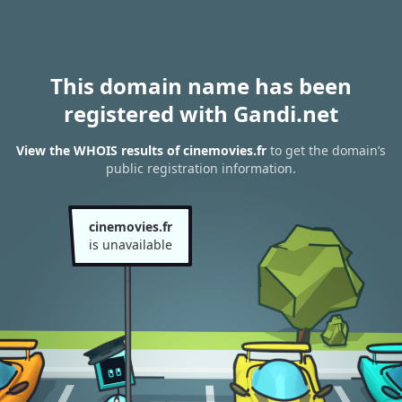
This domain name has been
registered with Gandi.net
View the WHOIS results of cinemovies.fr
to get the domain’s
public registration information.
cinemovies.fr
is unavailable