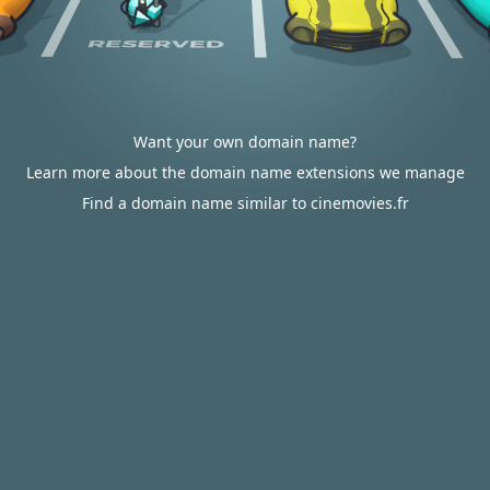
Want your own domain name?
Learn more about the domain name extensions we manage
Find a domain name similar to cinemovies.fr