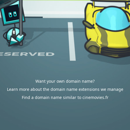
Want your own domain name?
Learn more about the domain name extensions we manage
Find a domain name similar to cinemovies.fr