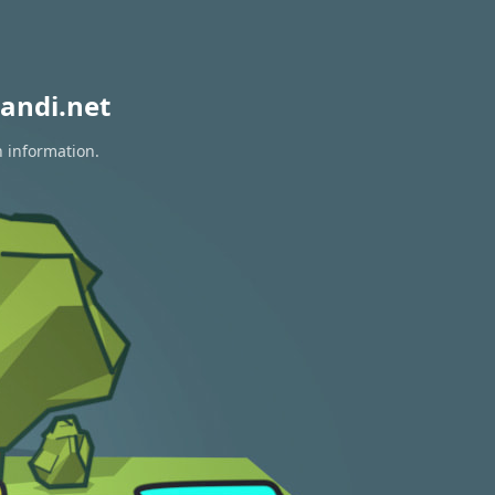
andi.net
n information.