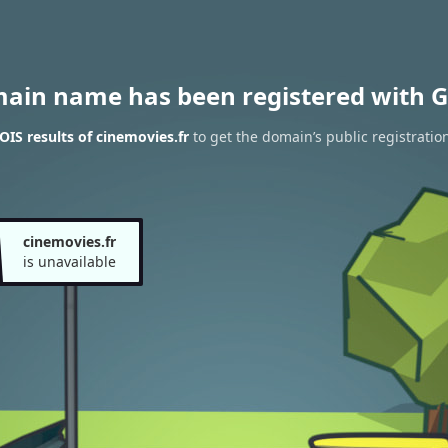
main name has been registered with G
IS results of cinemovies.fr
to get the domain’s public registratio
cinemovies.fr
is unavailable