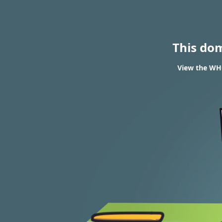
This do
View the WHO