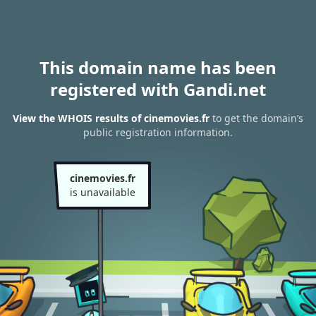
This domain name has been
registered with Gandi.net
View the WHOIS results of cinemovies.fr
to get the domain’s
public registration information.
cinemovies.fr
is unavailable