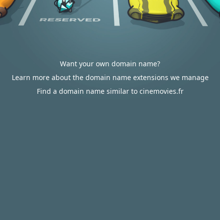
Want your own domain name?
Learn more about the domain name extensions we manage
Find a domain name similar to cinemovies.fr