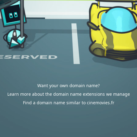
Want your own domain name?
Learn more about the domain name extensions we manage
Find a domain name similar to cinemovies.fr