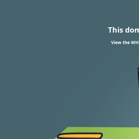
This do
View the WHO