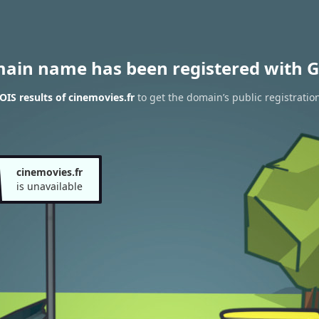
main name has been registered with G
IS results of cinemovies.fr
to get the domain’s public registratio
cinemovies.fr
is unavailable