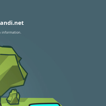
andi.net
n information.