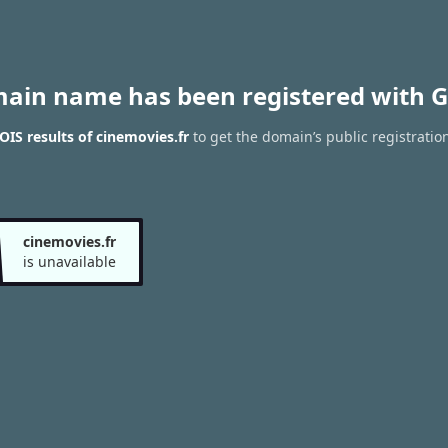
main name has been registered with G
IS results of cinemovies.fr
to get the domain’s public registratio
cinemovies.fr
is unavailable