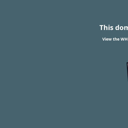
This do
View the WHO