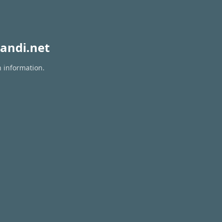
andi.net
n information.