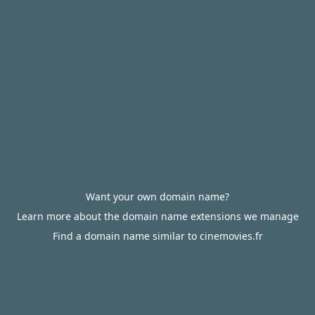
Want your own domain name?
Learn more about the domain name extensions we manage
Find a domain name similar to cinemovies.fr