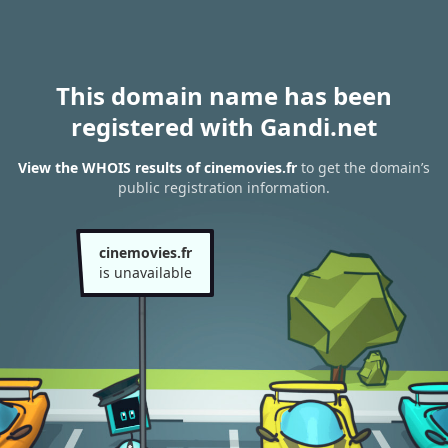
This domain name has been
registered with Gandi.net
View the WHOIS results of cinemovies.fr
to get the domain’s
public registration information.
cinemovies.fr
is unavailable