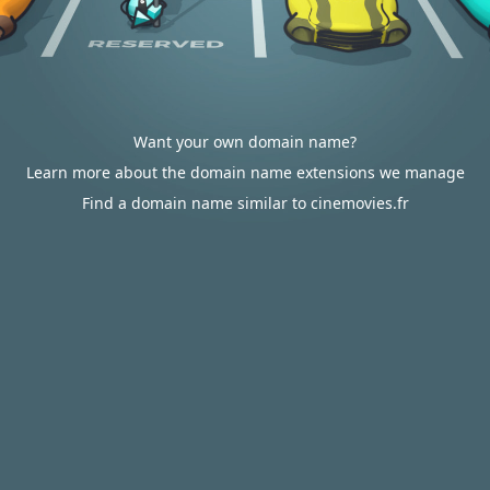
Want your own domain name?
Learn more about the domain name extensions we manage
Find a domain name similar to cinemovies.fr