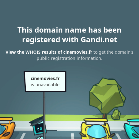
This domain name has been
registered with Gandi.net
View the WHOIS results of cinemovies.fr
to get the domain’s
public registration information.
cinemovies.fr
is unavailable