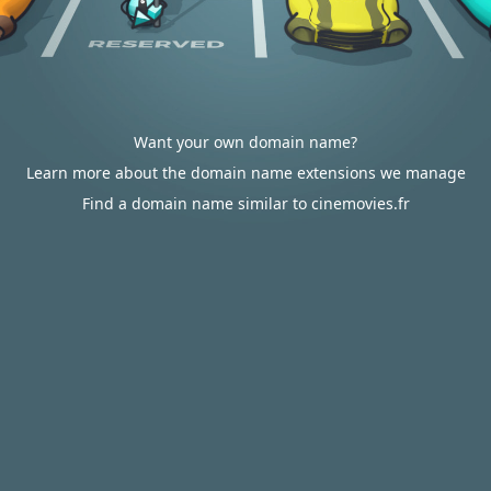
Want your own domain name?
Learn more about the domain name extensions we manage
Find a domain name similar to cinemovies.fr