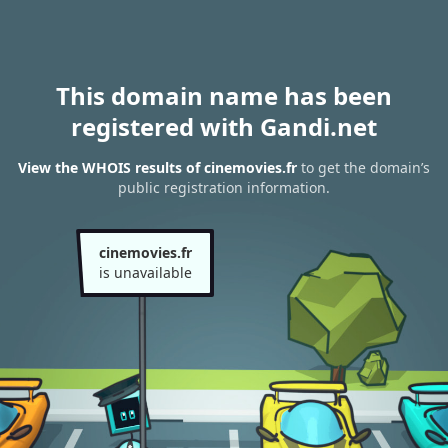
This domain name has been
registered with Gandi.net
View the WHOIS results of cinemovies.fr
to get the domain’s
public registration information.
cinemovies.fr
is unavailable