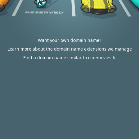
Want your own domain name?
Learn more about the domain name extensions we manage
Find a domain name similar to cinemovies.fr