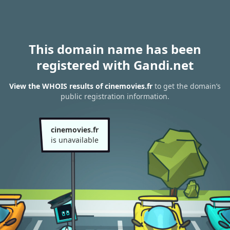
This domain name has been
registered with Gandi.net
View the WHOIS results of cinemovies.fr
to get the domain’s
public registration information.
cinemovies.fr
is unavailable