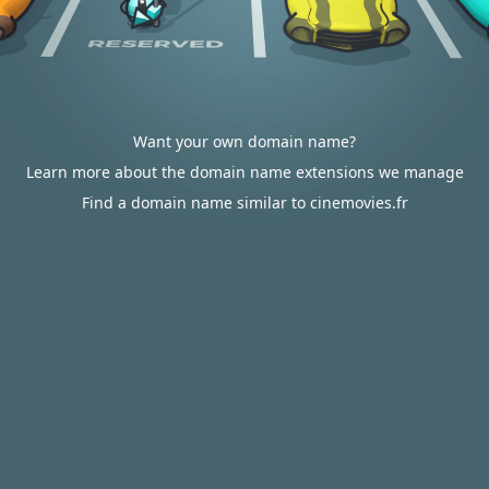
Want your own domain name?
Learn more about the domain name extensions we manage
Find a domain name similar to cinemovies.fr