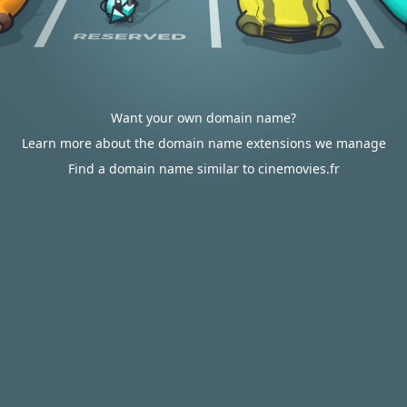
Want your own domain name?
Learn more about the domain name extensions we manage
Find a domain name similar to cinemovies.fr