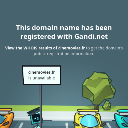
This domain name has been
registered with Gandi.net
View the WHOIS results of cinemovies.fr
to get the domain’s
public registration information.
cinemovies.fr
is unavailable