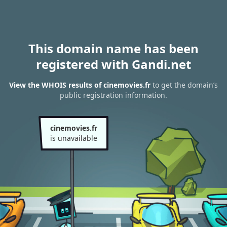
This domain name has been
registered with Gandi.net
View the WHOIS results of cinemovies.fr
to get the domain’s
public registration information.
cinemovies.fr
is unavailable