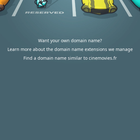
Want your own domain name?
Learn more about the domain name extensions we manage
Find a domain name similar to cinemovies.fr