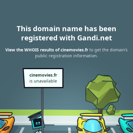
This domain name has been
registered with Gandi.net
View the WHOIS results of cinemovies.fr
to get the domain’s
public registration information.
cinemovies.fr
is unavailable