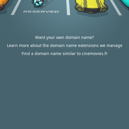
Want your own domain name?
Learn more about the domain name extensions we manage
Find a domain name similar to cinemovies.fr