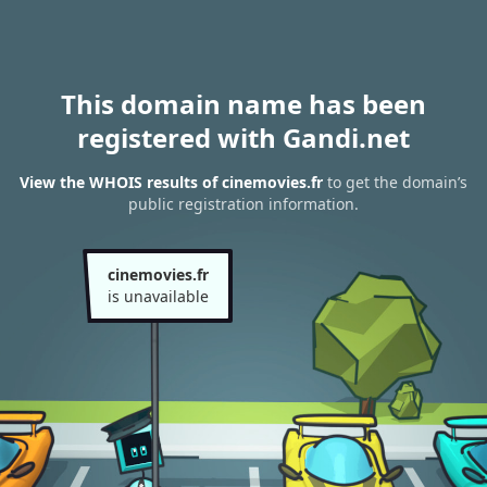
This domain name has been
registered with Gandi.net
View the WHOIS results of cinemovies.fr
to get the domain’s
public registration information.
cinemovies.fr
is unavailable