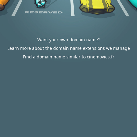
Want your own domain name?
Learn more about the domain name extensions we manage
Find a domain name similar to cinemovies.fr