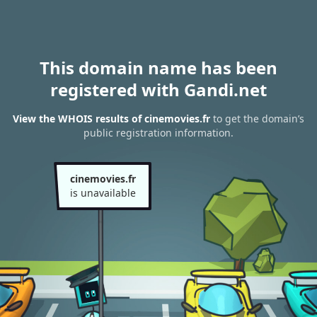
This domain name has been
registered with Gandi.net
View the WHOIS results of cinemovies.fr
to get the domain’s
public registration information.
cinemovies.fr
is unavailable