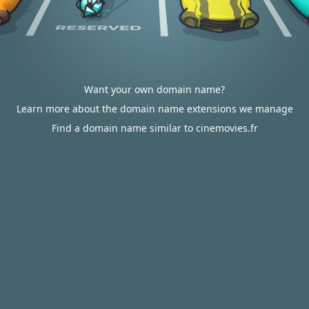
Want your own domain name?
Learn more about the domain name extensions we manage
Find a domain name similar to cinemovies.fr