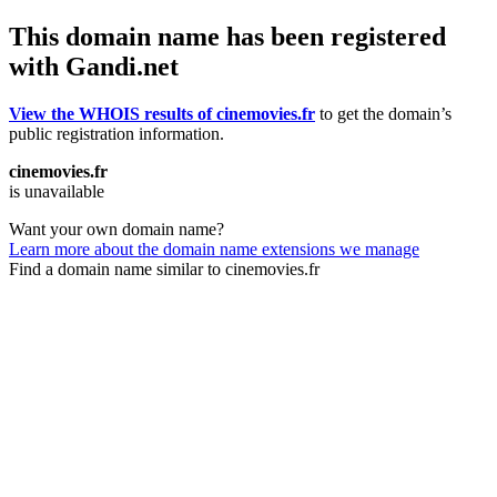
This domain name has been registered
with Gandi.net
View the WHOIS results of cinemovies.fr
to get the domain’s
public registration information.
cinemovies.fr
is unavailable
Want your own domain name?
Learn more about the domain name extensions we manage
Find a domain name similar to cinemovies.fr