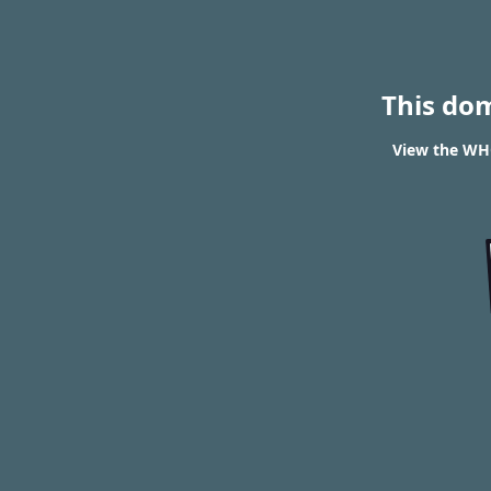
This do
View the WHO