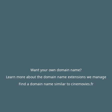
Want your own domain name?
Learn more about the domain name extensions we manage
Find a domain name similar to cinemovies.fr