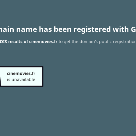
main name has been registered with G
IS results of cinemovies.fr
to get the domain’s public registratio
cinemovies.fr
is unavailable