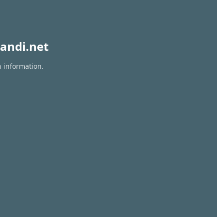
andi.net
n information.