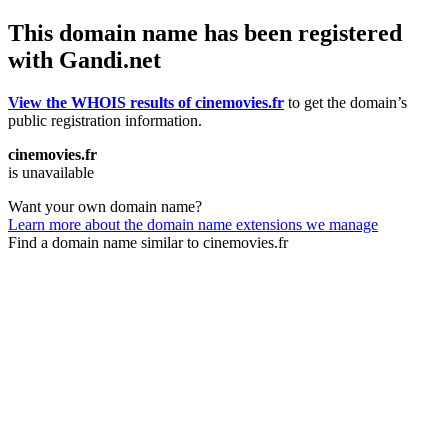
This domain name has been registered
with Gandi.net
View the WHOIS results of cinemovies.fr
to get the domain’s
public registration information.
cinemovies.fr
is unavailable
Want your own domain name?
Learn more about the domain name extensions we manage
Find a domain name similar to cinemovies.fr