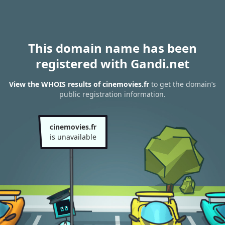
This domain name has been
registered with Gandi.net
View the WHOIS results of cinemovies.fr
to get the domain’s
public registration information.
cinemovies.fr
is unavailable