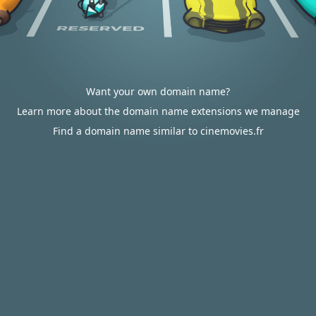
Want your own domain name?
Learn more about the domain name extensions we manage
Find a domain name similar to cinemovies.fr