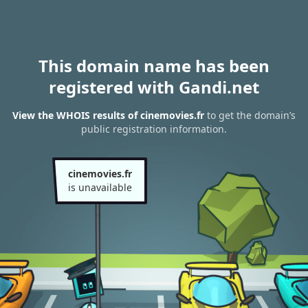
This domain name has been
registered with Gandi.net
View the WHOIS results of cinemovies.fr
to get the domain’s
public registration information.
cinemovies.fr
is unavailable