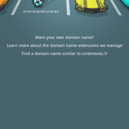
Want your own domain name?
Learn more about the domain name extensions we manage
Find a domain name similar to cinemovies.fr