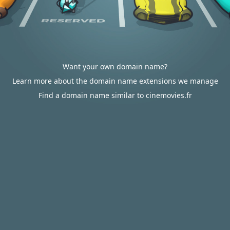
Want your own domain name?
Learn more about the domain name extensions we manage
Find a domain name similar to cinemovies.fr