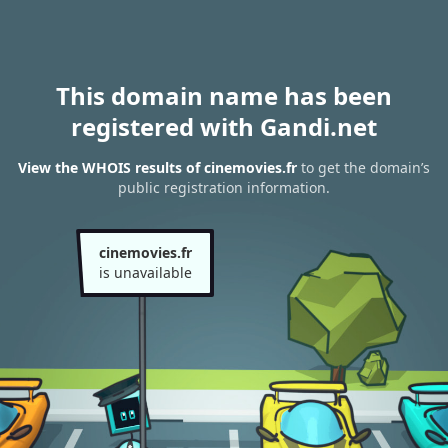
This domain name has been
registered with Gandi.net
View the WHOIS results of cinemovies.fr
to get the domain’s
public registration information.
cinemovies.fr
is unavailable