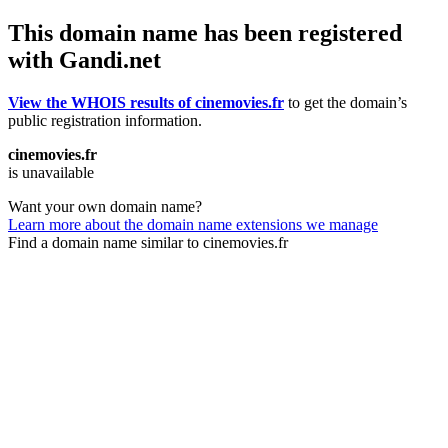
This domain name has been registered
with Gandi.net
View the WHOIS results of cinemovies.fr
to get the domain’s
public registration information.
cinemovies.fr
is unavailable
Want your own domain name?
Learn more about the domain name extensions we manage
Find a domain name similar to cinemovies.fr