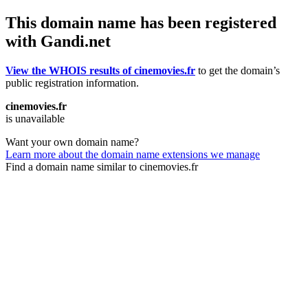
This domain name has been registered
with Gandi.net
View the WHOIS results of cinemovies.fr
to get the domain’s
public registration information.
cinemovies.fr
is unavailable
Want your own domain name?
Learn more about the domain name extensions we manage
Find a domain name similar to cinemovies.fr